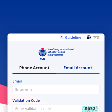
Guideline
中文
ENGLISH
中文
Phone Account
Email Account
Email
Validation Code