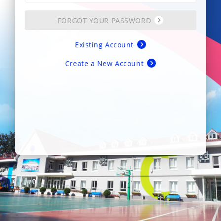
FORGOT YOUR PASSWORD
Existing Account
Create a New Account